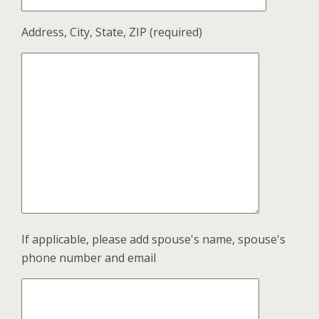
Address, City, State, ZIP (required)
If applicable, please add spouse's name, spouse's
phone number and email