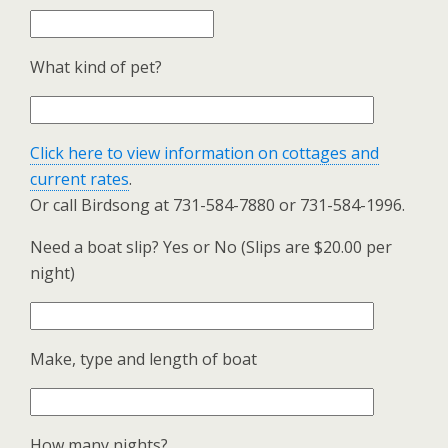
What kind of pet?
Click here to view information on cottages and
current rates
.
Or call Birdsong at 731-584-7880 or 731-584-1996.
Need a boat slip? Yes or No (Slips are $20.00 per
night)
Make, type and length of boat
How many nights?