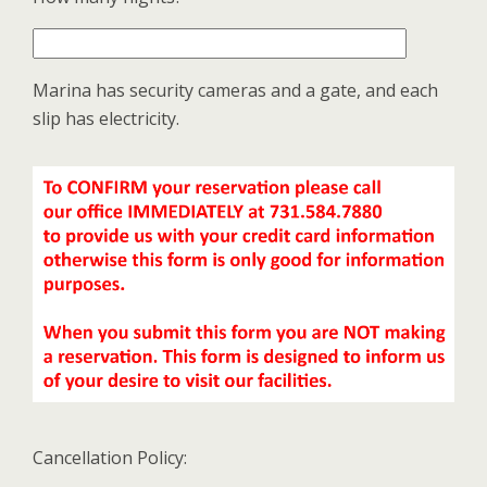
Marina has security cameras and a gate, and each
slip has electricity.
Cancellation Policy: