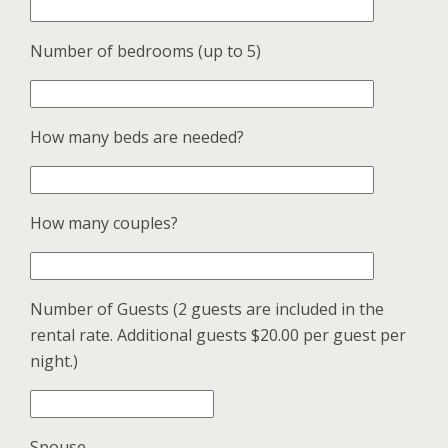
Number of bedrooms (up to 5)
How many beds are needed?
How many couples?
Number of Guests (2 guests are included in the
rental rate. Additional guests $20.00 per guest per
night.)
Spouse