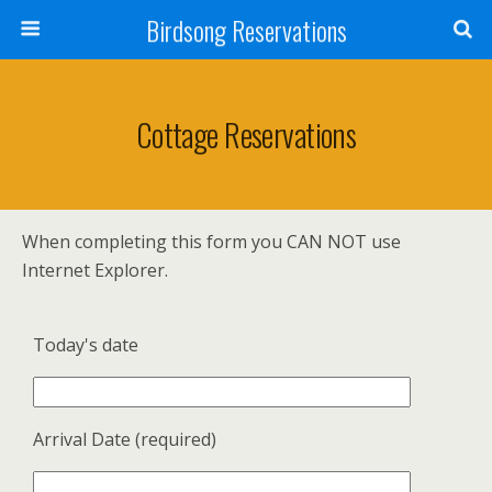
Birdsong Reservations
Cottage Reservations
When completing this form you CAN NOT use
Internet Explorer.
Today's date
Arrival Date (required)