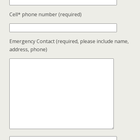
Cell* phone number (required)
Emergency Contact (required, please include name,
address, phone)