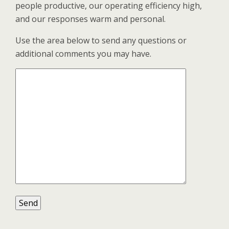
people productive, our operating efficiency high,
and our responses warm and personal.
Use the area below to send any questions or
additional comments you may have.