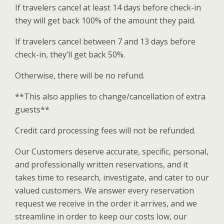
If travelers cancel at least 14 days before check-in
they will get back 100% of the amount they paid.
If travelers cancel between 7 and 13 days before
check-in, they’ll get back 50%.
Otherwise, there will be no refund.
**This also applies to change/cancellation of extra
guests**
Credit card processing fees will not be refunded.
Our Customers deserve accurate, specific, personal,
and professionally written reservations, and it
takes time to research, investigate, and cater to our
valued customers. We answer every reservation
request we receive in the order it arrives, and we
streamline in order to keep our costs low, our