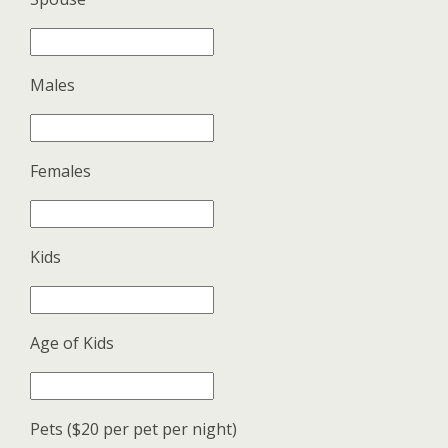
Males
Females
Kids
Age of Kids
Pets ($20 per pet per night)