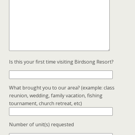
Is this your first time visiting Birdsong Resort?
What brought you to our area? (example: class
reunion, wedding, family vacation, fishing
tournament, church retreat, etc)
Number of unit(s) requested