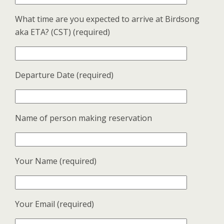
What time are you expected to arrive at Birdsong
aka ETA? (CST) (required)
Departure Date (required)
Name of person making reservation
Your Name (required)
Your Email (required)