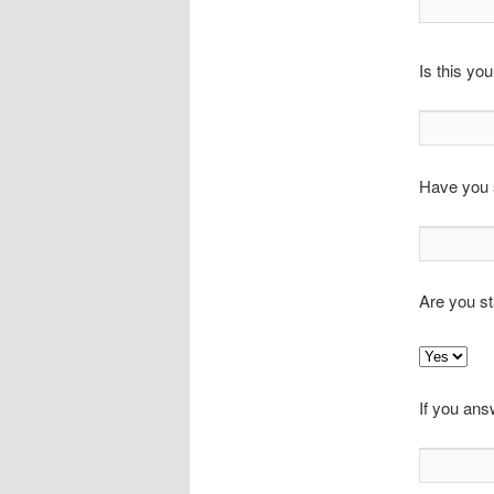
Is this you
Have you s
Are you st
If you ans