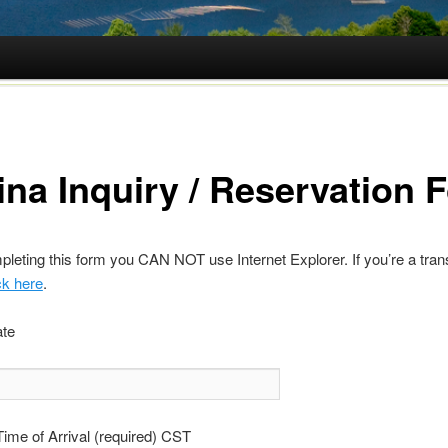
ina Inquiry / Reservation 
eting this form you CAN NOT use Internet Explorer. If you’re a tran
ck here
.
ate
ime of Arrival (required) CST