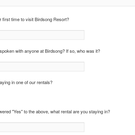
r first time to visit Birdsong Resort?
poken with anyone at Birdsong? If so, who was it?
aying in one of our rentals?
wered "Yes" to the above, what rental are you staying in?