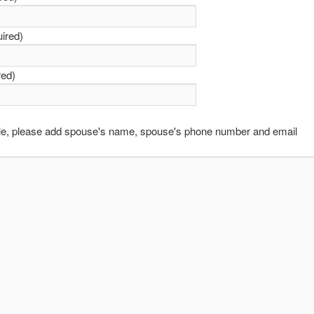
uired)
red)
able, please add spouse's name, spouse's phone number and email