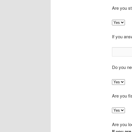
Are you s
If you ans
Do you ne
Are you fi
Are you loo
If you are