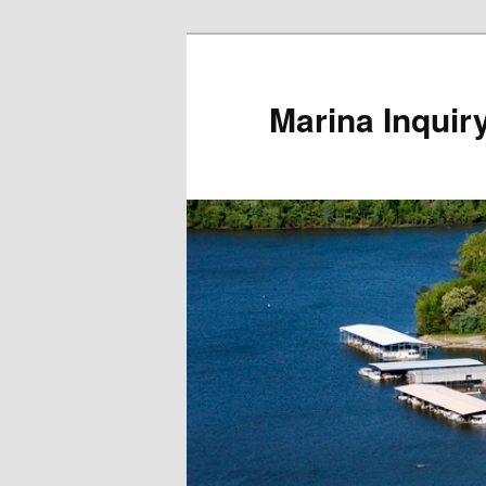
Marina Inquir