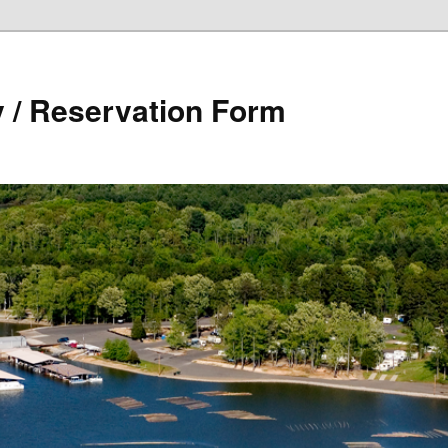
y / Reservation Form