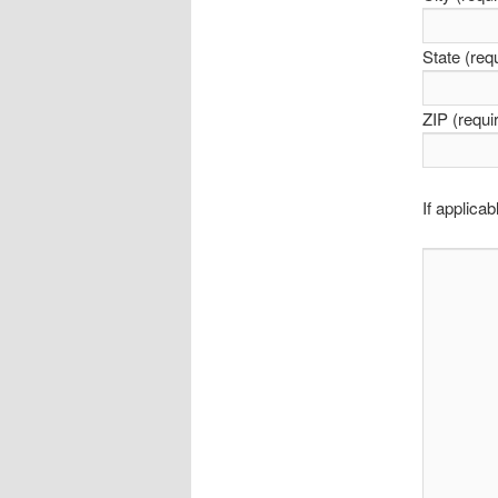
State (req
ZIP (requi
If applic