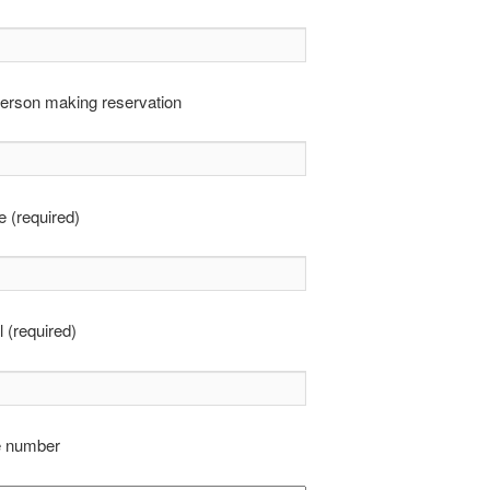
erson making reservation
 (required)
 (required)
e number