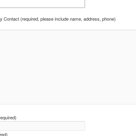
 Contact (required, please include name, address, phone)
equired)
ired)