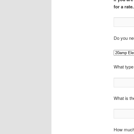
for a rate.
Do you nee
What type
What is th
How much 