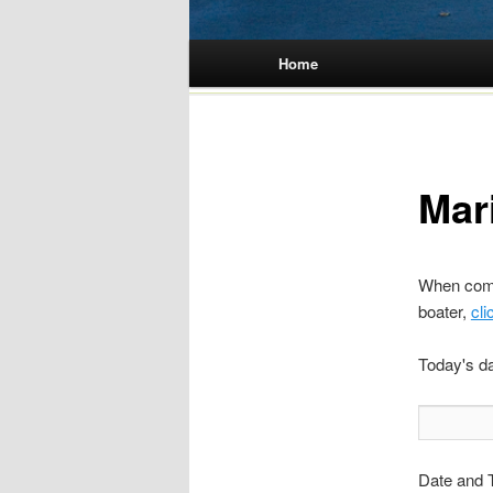
Main menu
Home
Skip
to
content
Mar
When compl
boater,
cli
Today's d
Date and T