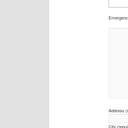
Emergency
Address (r
City (requ