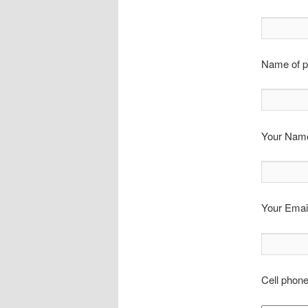
Name of p
Your Name
Your Email
Cell phon