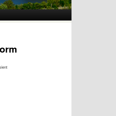
Form
sient