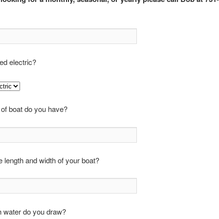
d electric?
 of boat do you have?
e length and width of your boat?
water do you draw?