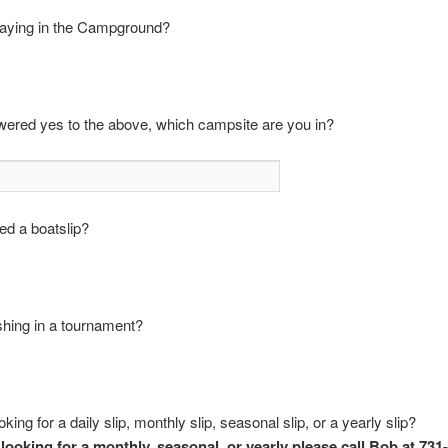
taying in the Campground?
wered yes to the above, which campsite are you in?
ed a boatslip?
shing in a tournament?
king for a daily slip, monthly slip, seasonal slip, or a yearly slip?
 looking for a monthly, seasonal, or yearly please call Bob at 731